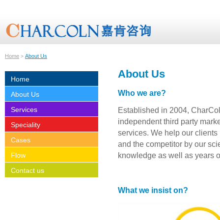
Home
About Us
>
About Us
Home
Who we are?
About Us
Services
Established in 2004, CharCo
independent third party marke
Speciality
services. We help our clients 
Cases
and the competitor by our scie
knowledge as well as years o
Flow
Contact us
What we insist on?