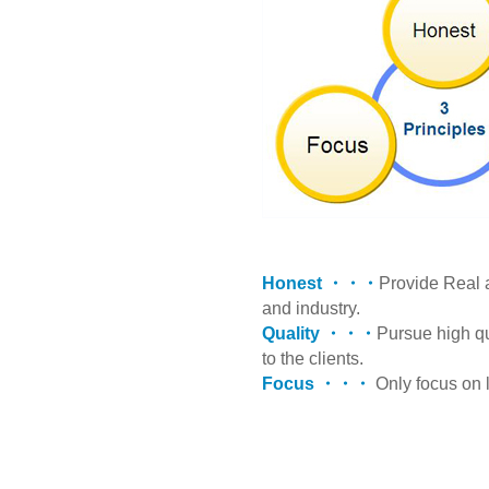
Honest ・・・
Provide Real 
and industry.
Quality ・・・
Pursue high q
to the clients.
Focus ・・・
Only focus on l